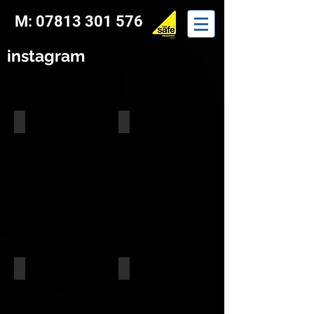
M: 07813 301 576
instagram
Building Work
Trimmer Install
Trimmer Install
Trimmer Install
Trimmer Install